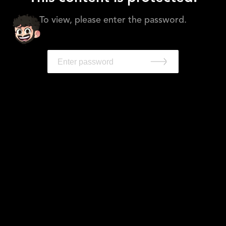
To view, please enter the password.
Work
Leadership
About